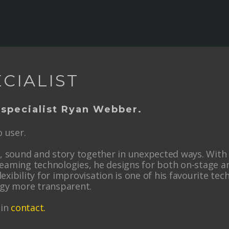
CIALIST
 specialist Ryan Webber.
 user.
ht, sound and story together in unexpected ways. Wit
reaming technologies, he designs for both on-stage an
lexibility for improvisation is one of his favourite tec
ogy more transparent.
 in
contact
.