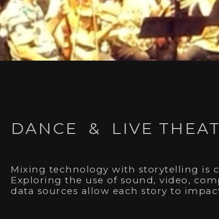
Winner of a 2020 Dora Mavor Moore
DANCE & LIVE THEA
Outstanding Achievement in Design - Projection 
I am very honoured to have
won a Dora Award
alon
environments which helped in telling the story of 3
Mush Hole
.
Mixing technology with storytelling is 
Exploring the use of sound, video, comp
data sources allow each story to impa