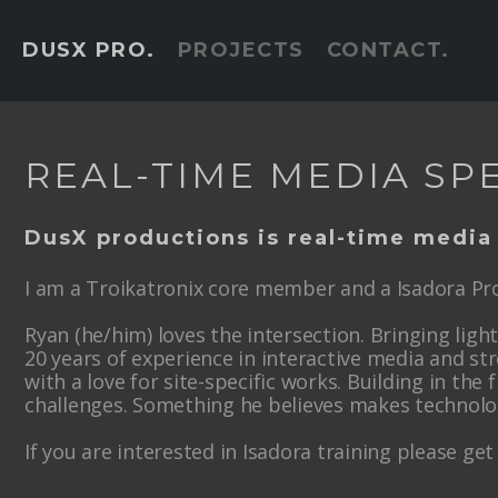
DUSX PRO.
PROJECTS
CONTACT.
REAL-TIME MEDIA SPE
DusX productions is real-time media
I am a Troikatronix core member and a Isadora Pro
Ryan (he/him) loves the intersection. Bringing lig
20 years of experience in interactive media and st
with a love for site-specific works. Building in the f
challenges. Something he believes makes technol
If you are interested in Isadora training please get