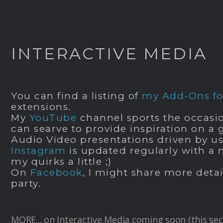
INTERACTIVE MEDIA
You can find a listing of
my Add-Ons for
extensions.
My
YouTube
channel sports the occasio
can searve to provide inspiration on a
Audio Video presentations driven by u
Instagram
is updated regularly with a 
my quirks a little ;)
On
Facebook
, I might share more detai
party.
MORE... on Interactive Media coming soon (this sec