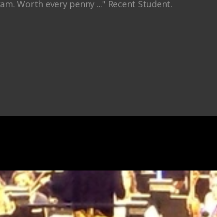
ram. Worth every penny ..." Recent Student.