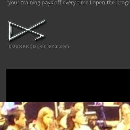
"your training pays off every time I open the prog