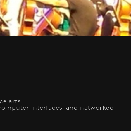
al
ce arts.
d-computer interfaces, and networked