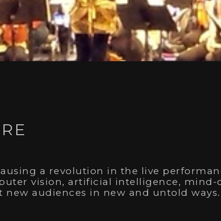
 Award
TRE
Design
g with Shane Powless, for our work creating the visu
 generations of residential school survivors, in
The
causing a revolution in the live performan
uter vision, artificial intelligence, min
ct new audiences in new and untold ways.