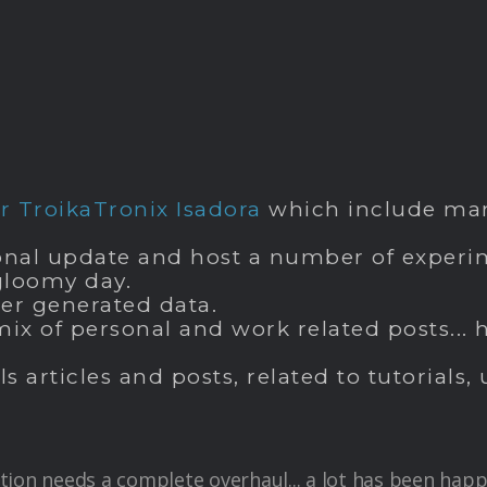
 TroikaTronix Isadora
which include man
nal update and host a number of experime
 gloomy day.
ser generated data.
mix of personal and work related posts..
ls articles and posts, related to tutorial
tion needs a complete overhaul... a lot has been happ