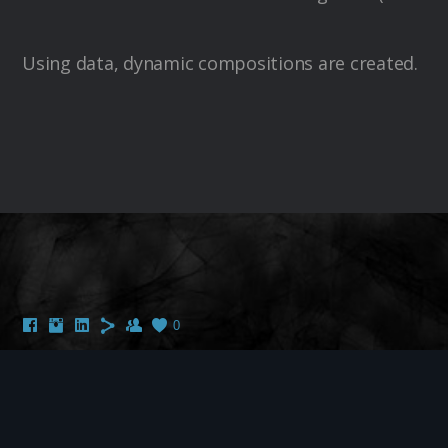
Using data, dynamic compositions are created.
0