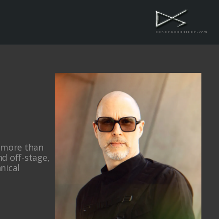
h more than
d off-stage,
hnical