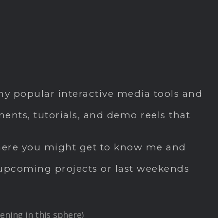
y popular interactive media tools and
nts, tutorials, and demo reels that
. here you might get to know me and
s, upcoming projects or last weekends
ening in this sphere)